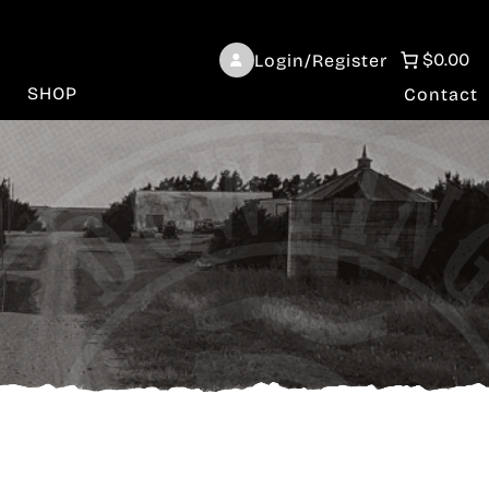
$0.00
Login/Register
SHOP
Contact