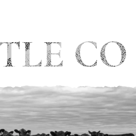
TLE CO