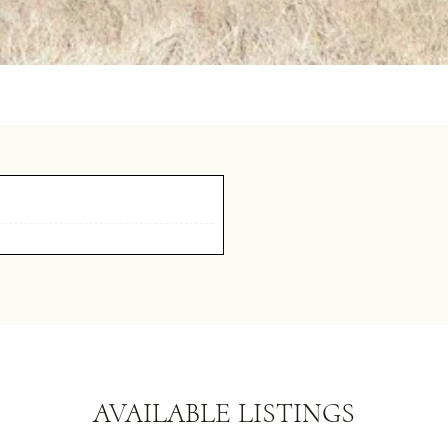
AVAILABLE LISTINGS