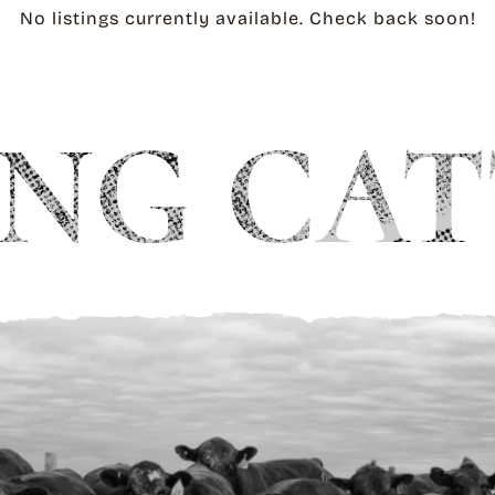
No listings currently available. Check back soon!
NG CAT