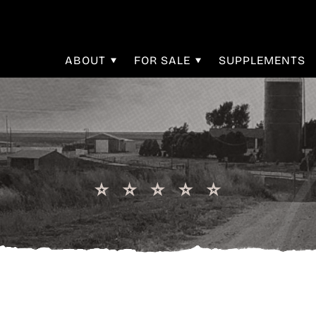
ABOUT
FOR SALE
SUPPLEMENTS