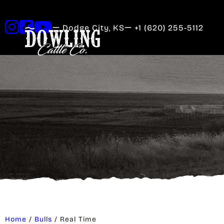
Dodge City, KS
+1 (620) 255-5112
Home
/
Bulls
/ Real Time