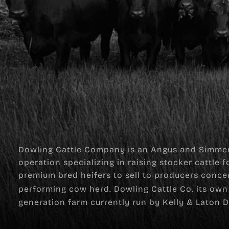
Dowling Cattle Company is an Angus and Simmen
operation specializing in raising stocker cattle 
premium bred heifers to sell to producers conce
performing cow herd. Dowling Cattle Co. its own 
generation farm currently run by Kelly & Laton D