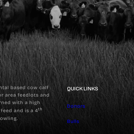
tal based cow calf
QUICK LINKS
for area feedlots and
rned with a high
Donors
th
feed and is a 4
owling.
Bulls