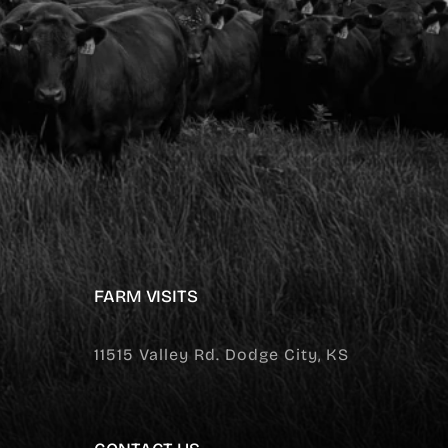
FARM VISITS
11515 Valley Rd. Dodge City, KS