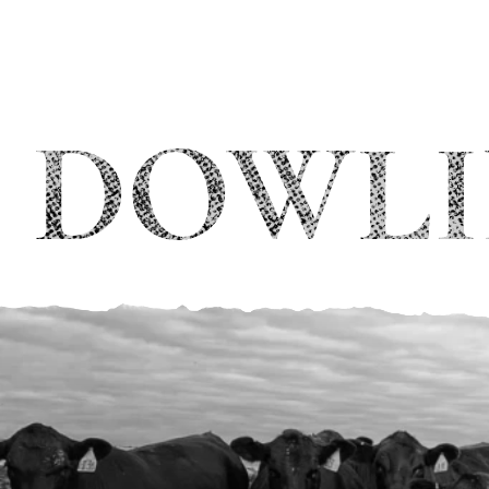
DOWLI