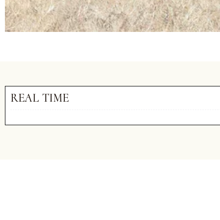
REAL TIME