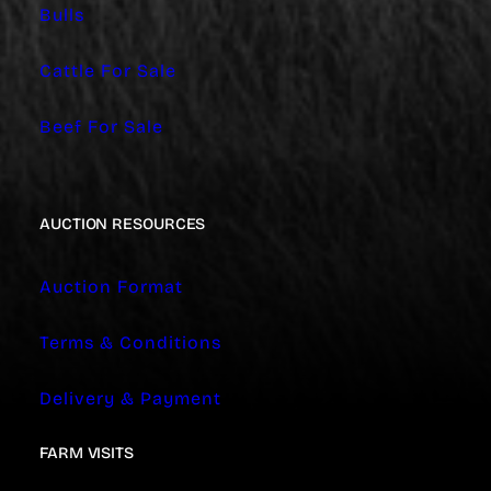
Bulls
Cattle For Sale
Beef For Sale
AUCTION RESOURCES
Auction Format
Terms & Conditions
Delivery & Payment
FARM VISITS