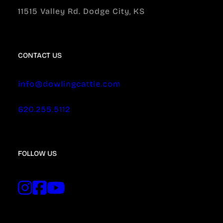
11515 Valley Rd. Dodge City, KS
CONTACT US
info@dowlingcattle.com
620.255.5112
FOLLOW US