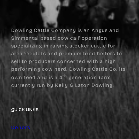
Dowling Cattle Company is an Angus and
Simmental based cow calf operation
specializing in raising stocker cattle for
area feedlots and premium bred heifers to
sell to producers concerned with a high
performing cow herd. Dowling Cattle Co. its
th
own feed and is a 4
generation farm
currently run by Kelly & Laton Dowling.
QUICK LINKS
Donors