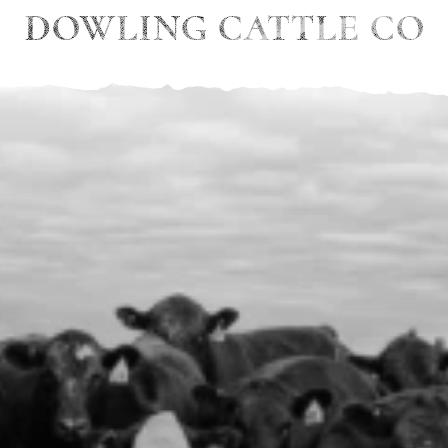
DOWLING CATTLE CO